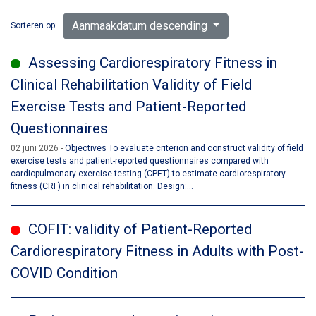
Aanmaakdatum descending
Sorteren op:
Assessing Cardiorespiratory Fitness in
Clinical Rehabilitation Validity of Field
Exercise Tests and Patient-Reported
Questionnaires
02 juni 2026
Objectives To evaluate criterion and construct validity of field
exercise tests and patient-reported questionnaires compared with
cardiopulmonary exercise testing (CPET) to estimate cardiorespiratory
fitness (CRF) in clinical rehabilitation. Design:...
COFIT: validity of Patient-Reported
Cardiorespiratory Fitness in Adults with Post-
COVID Condition