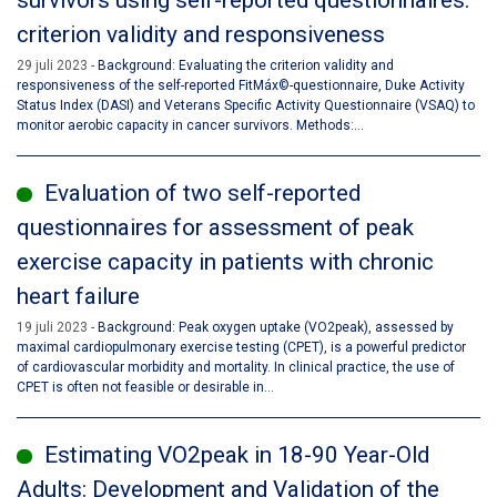
survivors using self-reported questionnaires:
criterion validity and responsiveness
29 juli 2023
Background: Evaluating the criterion validity and
responsiveness of the self-reported FitMáx©-questionnaire, Duke Activity
Status Index (DASI) and Veterans Specific Activity Questionnaire (VSAQ) to
monitor aerobic capacity in cancer survivors. Methods:...
Evaluation of two self-reported
questionnaires for assessment of peak
exercise capacity in patients with chronic
heart failure
19 juli 2023
Background: Peak oxygen uptake (VO2peak), assessed by
maximal cardiopulmonary exercise testing (CPET), is a powerful predictor
of cardiovascular morbidity and mortality. In clinical practice, the use of
CPET is often not feasible or desirable in...
Estimating VO2peak in 18-90 Year-Old
Adults: Development and Validation of the