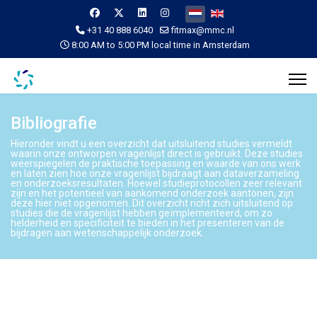
Selecteer de taal
+31 40 888 6040
fitmax@mmc.nl
8:00 AM to 5:00 PM local time in Amsterdam
Bibliografie
Hieronder vindt u een overzicht dat uitsluitend studies vermeldt
waarin onze ontworpen vragenlijst direct is gebruikt. Deze studies
weerspiegelen de praktische toepassing en waarde van ons werk
en laten zien hoe onze vragenlijst bijdraagt aan dataverzameling
en onderzoeksresultaten. Hoewel studieprotocollen zeer relevant
zijn en het potentieel van aankomend onderzoek aantonen, zijn
deze hier niet opgenomen. Dit overzicht richt zich uitsluitend op
studies die de vragenlijst hebben geïmplementeerd, om zo
helderheid en specificiteit te bieden in het presenteren van de
bijdragen aan wetenschappelijk onderzoek.