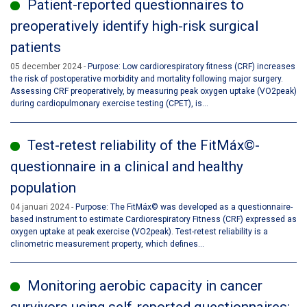
Patient-reported questionnaires to
preoperatively identify high-risk surgical
patients
05 december 2024
Purpose: Low cardiorespiratory fitness (CRF) increases
the risk of postoperative morbidity and mortality following major surgery.
Assessing CRF preoperatively, by measuring peak oxygen uptake (VO2peak)
during cardiopulmonary exercise testing (CPET), is...
Test-retest reliability of the FitMáx©-
questionnaire in a clinical and healthy
population
04 januari 2024
Purpose: The FitMáx© was developed as a questionnaire-
based instrument to estimate Cardiorespiratory Fitness (CRF) expressed as
oxygen uptake at peak exercise (VO2peak). Test-retest reliability is a
clinometric measurement property, which defines...
Monitoring aerobic capacity in cancer