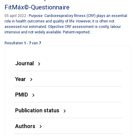
FitMáx©-Questionnaire
05 april 2022
Purpose: Cardiorespiratory fitness (CRF) plays an essential
role in health outcomes and quality of life. However, it is often not
assessed nor estimated. Objective CRF assessment is costly, labour
intensive and not widely available. Patient-reported...
Resultaten
1
-
7
van
7
Journal
Year
PMID
Publication status
Authors