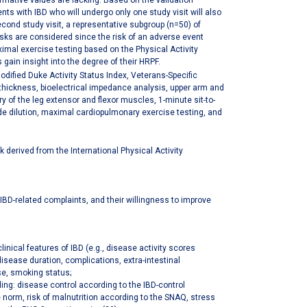
mative values are lacking. Based on the validation
ts with IBD who will undergo only one study visit will also
cond study visit, a representative subgroup (n=50) of
sks are considered since the risk of an adverse event
aximal exercise testing based on the Physical Activity
s gain insight into the degree of their HRPF.
odified Duke Activity Status Index, Veterans-Specific
 thickness, bioelectrical impedance analysis, upper arm and
of the leg extensor and flexor muscles, 1-minute sit-to-
de dilution, maximal cardiopulmonary exercise testing, and
derived from the International Physical Activity
 IBD-related complaints, and their willingness to improve
inical features of IBD (e.g., disease activity scores
disease duration, complications, extra-intestinal
use, smoking status;
ing: disease control according to the IBD-control
e norm, risk of malnutrition according to the SNAQ, stress