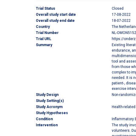
Trial Status
Closed
Overall study start date
17-08-2022
Overall study end date
18-07-2022
Country
The Netherlan
Trial Number
NL-OMON515
Trial URL
https://onder
Summary
Existing liter
endurance, and
multidimension
tool and asses
from those wh
complex to imp
needed. It is 
patient-, dise
exercise inter
Study Design
Non-randomized
Study Setting(s)
Study Acronym
Health-related 
Study Hypotheses
Condition
Inflammatory 
Intervention
The study invo
volunteers. Du