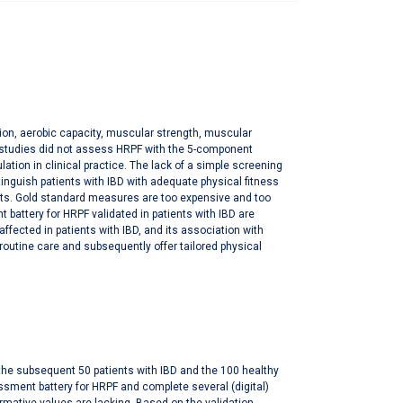
ition, aerobic capacity, muscular strength, muscular
us studies did not assess HRPF with the 5-component
tion in clinical practice. The lack of a simple screening
tinguish patients with IBD with adequate physical fitness
nts. Gold standard measures are too expensive and too
battery for HRPF validated in patients with IBD are
ffected in patients with IBD, and its association with
routine care and subsequently offer tailored physical
or the subsequent 50 patients with IBD and the 100 healthy
ssessment battery for HRPF and complete several (digital)