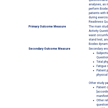
questionnaires
analyses, as n
perform Biodex
patients with 
during exercis
Readiness Quest
Primary Outcome Measure
The main study
Activity Quest
waist circumfe
stand test, an
Biodex dynamo
Secondary Outcome Measure
Secondary end
Subjecti
Question
Total ph
Fatigue 
Patient 
physical
Other study p
Patient 
[accordi
manifest
Other re
question