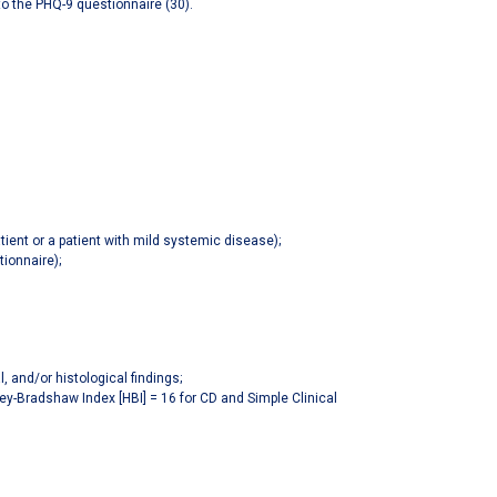
to the PHQ-9 questionnaire (30).
tient or a patient with mild systemic disease);
ionnaire);
, and/or histological findings;
vey-Bradshaw Index [HBI] = 16 for CD and Simple Clinical