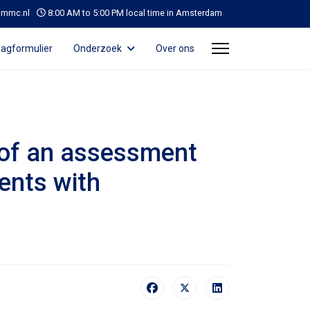
@mmc.nl
8:00 AM to 5:00 PM local time in Amsterdam
agformulier
Onderzoek
Over ons
n of an assessment
ients with