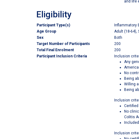
and life
Eligibility
Participant Type(s)
Inflammatory 
Age Group
Adult (18-64), 
Sex
Both
Target Number of Participants
200
Total Final Enrolment
200
Participant Inclusion Criteria
Inclusion criter
Any gend
American
No contr
Being ab
Willing 
Being ab
Inclusion crite
Certifie
No clini
Colitis A
Included
Inclusion crite
No certif