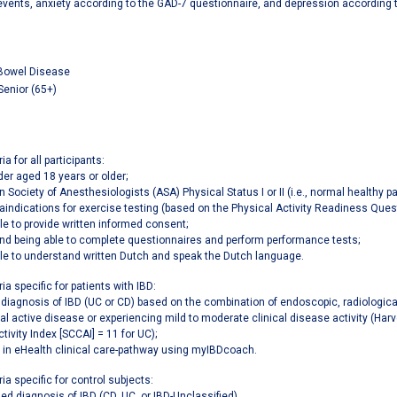
 events, anxiety according to the GAD-7 questionnaire, and depression according 
Bowel Disease
Senior (65+)
ia for all participants:
er aged 18 years or older;
 Society of Anesthesiologists (ASA) Physical Status I or II (i.e., normal healthy pa
aindications for exercise testing (based on the Physical Activity Readiness Quest
le to provide written informed consent;
and being able to complete questionnaires and perform performance tests;
le to understand written Dutch and speak the Dutch language.
ria specific for patients with IBD:
d diagnosis of IBD (UC or CD) based on the combination of endoscopic, radiological
cal active disease or experiencing mild to moderate clinical disease activity (Har
ctivity Index [SCCAI] = 11 for UC);
 in eHealth clinical care-pathway using myIBDcoach.
ria specific for control subjects:
ied diagnosis of IBD (CD, UC, or IBD-Unclassified).