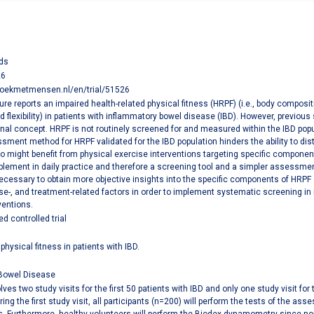
ds
26
zoekmetmensen.nl/en/trial/51526
ature reports an impaired health-related physical fitness (HRPF) (i.e., body compos
 flexibility) in patients with inflammatory bowel disease (IBD). However, previo
al concept. HRPF is not routinely screened for and measured within the IBD popula
sment method for HRPF validated for the IBD population hinders the ability to dis
o might benefit from physical exercise interventions targeting specific compone
lement in daily practice and therefore a screening tool and a simpler assessment 
necessary to obtain more objective insights into the specific components of HRPF a
ase-, and treatment-related factors in order to implement systematic screening in 
ventions.
 controlled trial
physical fitness in patients with IBD.
Bowel Disease
lves two study visits for the first 50 patients with IBD and only one study visit f
ring the first study visit, all participants (n=200) will perform the tests of the a