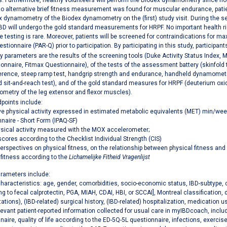
. Furthermore, healthy volunteers will perform the Biodex dynamometry since nor
o alternative brief fitness measurement was found for muscular endurance, patien
 dynamometry of the Biodex dynamometry on the (first) study visit. During the se
IBD will undergo the gold standard measurements for HRPF. No important health ri
e testing is rare. Moreover, patients will be screened for contraindications for m
ionnaire (PAR-Q) prior to participation. By participating in this study, participant
 parameters are the results of the screening tools (Duke Activity Status Index, M
ionnaire, Fitmax Questionnaire), of the tests of the assessment battery (skinfold
rence, steep ramp test, handgrip strength and endurance, handheld dynamometry 
d sit-and-reach test), and of the gold standard measures for HRPF (deuterium oxi
metry of the leg extensor and flexor muscles).
points include:
ve physical activity expressed in estimated metabolic equivalents (MET) min/week 
naire - Short Form (IPAQ-SF)
ysical activity measured with the MOX accelerometer;
scores according to the Checklist Individual Strength (CIS)
perspectives on physical fitness, on the relationship between physical fitness and
 fitness according to the
Lichamelijke Fitheid Vragenlijst
arameters include:
characteristics: age, gender, comorbidities, socio-economic status, IBD-subtype, cl
ng to fecal calprotectin, PGA, MIAH, CDAI, HBI, or SCCAI], Montreal classification, 
ations), (IBD-related) surgical history, (IBD-related) hospitalization, medication 
levant patient-reported information collected for usual care in myIBDcoach, includ
naire, quality of life according to the ED-5Q-5L questionnaire, infections, exercis