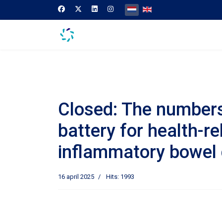
Selecteer de taal
Closed: The numbers 
battery for health-re
inflammatory bowel 
16 april 2025
Hits: 1993