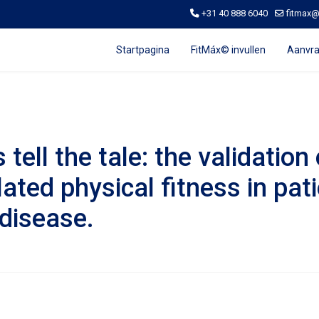
+31 40 888 6040
fitmax
Startpagina
FitMáx© invullen
Aanvra
tell the tale: the validatio
lated physical fitness in pat
disease.