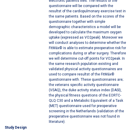
electronic patients files. The results of the
questionnaire will be compared with the
resultst of the cardiopulmonary exercise test in
the same patients. Based on the scores of the
questionnaire together with simple
demographic characteristics a model will be
developed to calculate the maximum oxygen
uptake (expressed as VO2peak). Moreover we
will conduct analyses to determine whether the
FitMáx© is able to estimate preoperative risk for
complications during or after surgery. Therefore
we will determine cut-off points for VO2peak. In
the same research population existing and
validated physical activity questionnaires are
used to compare resultst of the FitMáx©
questionnaire with. These questionnaires are;
the veterans specific activity questionnaire
(VSAQ), the duke activity status index (DASI),
the physical fitness questions of the EORTC-
QLQ C30 and a Metabolic Equivalent of a Task
(MET) questionnaire used for preoperative
screening in the Netherlands (validation of the
preoperative questionnaire was not found in
literature).
Study Design