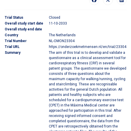
Trial Status
Closed
Overall study start date
11-10-2033
Overall study end date
Country
The Netherlands
Trial Number
NL-OMON23304
Trial URL
https://onderzoekmetmensen.nl/en/trial/23304
Summary
The aim of this trial is to develop and validate a
questionnaire as a clinical assessment tool for
cardiorespiratory fitness (CRF) in several
patient groups. The questionnaire we developed
consists of three questions about the
maximum capacity for walking/running, cycling
and stairclimbing. These are recognisable
activities for the general Dutch population. All
patients and healthy subjects who are
scheduled for a cardiopumonary exercise test
(CPET) in the Máxima Medical center are
approached for participation in this trial. After
receiving signed informed consent and
completed questionnaire, the data from the
CPET are retrospectively obtained from the