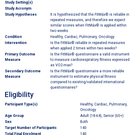
Study Setting(s)
Study Acronym
Study Hypotheses
It is hypothesized that the FitMáx© is reliable in
repeated measures, and therefore we expect
similar scores when FitMáx© is applied within
two weeks.
Condition
Healthy, Cardiac, Pulmonary, Oncology
Intervention
Is the FitMáx© reliable in repeated measures
when applied 2 times within two weeks?
Primary Outcome
Is the FitMáx© questionnaire a valid instrument
Measure
to measure cardiorespiratory fitness expressed
as VO2-max?
Secondary Outcome
Is the FitMáx© questionnaire a more reliable
Measure
instrument to estimate physical fitness
compared to existing/validated international
questionnaires?
Eligibility
Participant Type(s)
Healthy, Cardiac, Pulmonary,
Oncology
Age Group
Adult (18-64), Senior (65+)
Sex
Both
Target Number of Participants
140
Total Final Enrolment
140