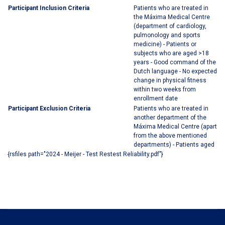
Participant Inclusion Criteria
Patients who are treated in
the Máxima Medical Centre
(department of cardiology,
pulmonology and sports
medicine) - Patients or
subjects who are aged >18
years - Good command of the
Dutch language - No expected
change in physical fitness
within two weeks from
enrollment date
Participant Exclusion Criteria
Patients who are treated in
another department of the
Máxima Medical Centre (apart
from the above mentioned
departments) - Patients aged
{rsfiles path="2024 - Meijer - Test Restest Reliability.pdf"}