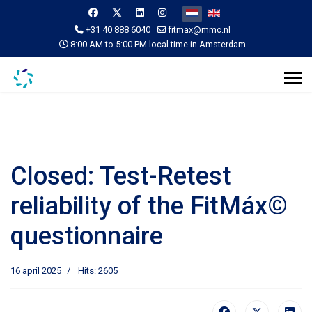
Selecteer de taal
+31 40 888 6040
fitmax@mmc.nl
8:00 AM to 5:00 PM local time in Amsterdam
Closed: Test-Retest
reliability of the FitMáx©
questionnaire
16 april 2025
Hits: 2605