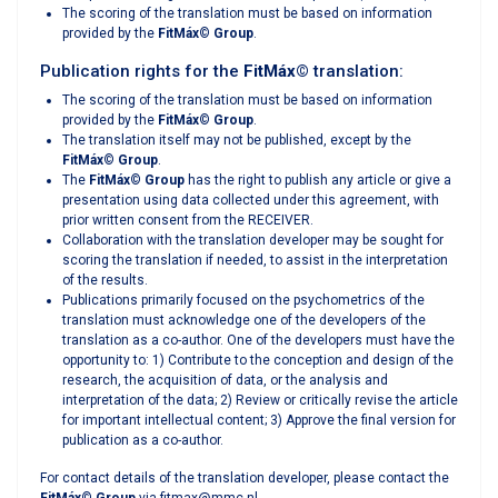
The scoring of the translation must be based on information
provided by the
FitMáx
©
Group
.
Publication rights for the
FitMáx
©
translation:
The scoring of the translation must be based on information
provided by the
FitMáx
©
Group
.
The translation itself may not be published, except by the
FitMáx
©
Group
.
The
FitMáx
©
Group
has the right to publish any article or give a
presentation using data collected under this agreement, with
prior written consent from the RECEIVER.
Collaboration with the translation developer may be sought for
scoring the translation if needed, to assist in the interpretation
of the results.
Publications primarily focused on the psychometrics of the
translation must acknowledge one of the developers of the
translation as a co-author. One of the developers must have the
opportunity to: 1) Contribute to the conception and design of the
research, the acquisition of data, or the analysis and
interpretation of the data; 2) Review or critically revise the article
for important intellectual content; 3) Approve the final version for
publication as a co-author.
For contact details of the translation developer, please contact the