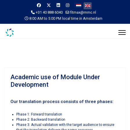
Select your language
+31 40 888 6040
fitmax@mmc.nl
8:00 AM to 5:00 PM local time in Amsterdam
Academic use of Module Under
Development
Our translation process consists of three phases:
Phase 1: Forward translation
Phase 2: Backward translation
Phase 3: Actual validation with the target audience to ensure