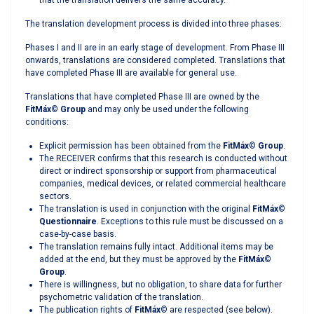
that the translation delivers the same accuracy.
The translation development process is divided into three phases:
Phases I and II are in an early stage of development. From Phase III
onwards, translations are considered completed. Translations that
have completed Phase III are available for general use.
Translations that have completed Phase III are owned by the
FitMáx
©
Group
and may only be used under the following
conditions:
Explicit permission has been obtained from the
FitMáx
©
Group
.
The RECEIVER confirms that this research is conducted without
direct or indirect sponsorship or support from pharmaceutical
companies, medical devices, or related commercial healthcare
sectors.
The translation is used in conjunction with the original
FitMáx
©
Questionnaire
. Exceptions to this rule must be discussed on a
case-by-case basis.
The translation remains fully intact. Additional items may be
added at the end, but they must be approved by the
FitMáx
©
Group
.
There is willingness, but no obligation, to share data for further
psychometric validation of the translation.
The publication rights of
FitMáx
©
are respected (see below).