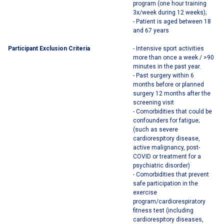
program (one hour training
3x/week during 12 weeks);
- Patient is aged between 18
and 67 years
Participant Exclusion Criteria
- Intensive sport activities
more than once a week / >90
minutes in the past year.
- Past surgery within 6
months before or planned
surgery 12 months after the
screening visit
- Comorbidities that could be
confounders for fatigue;
(such as severe
cardiorespitory disease,
active malignancy, post-
COVID or treatment for a
psychiatric disorder)
- Comorbidities that prevent
safe participation in the
exercise
program/cardiorespiratory
fitness test (including
cardiorespitory diseases,