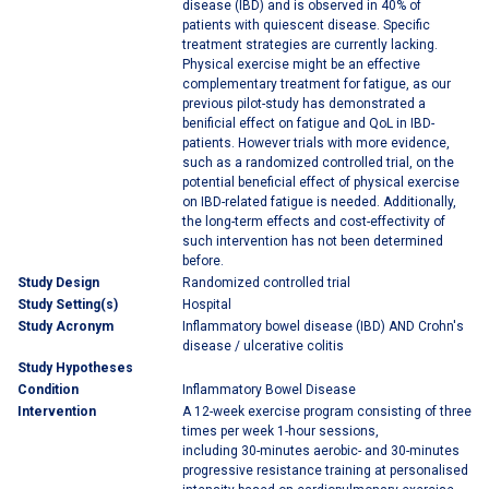
disease (IBD) and is observed in 40% of
patients with quiescent disease. Specific
treatment strategies are currently lacking.
Physical exercise might be an effective
complementary treatment for fatigue, as our
previous pilot-study has demonstrated a
benificial effect on fatigue and QoL in IBD-
patients. However trials with more evidence,
such as a randomized controlled trial, on the
potential beneficial effect of physical exercise
on IBD-related fatigue is needed. Additionally,
the long-term effects and cost-effectivity of
such intervention has not been determined
before.
Study Design
Randomized controlled trial
Study Setting(s)
Hospital
Study Acronym
Inflammatory bowel disease (IBD) AND Crohn's
disease / ulcerative colitis
Study Hypotheses
Condition
Inflammatory Bowel Disease
Intervention
A 12-week exercise program consisting of three
times per week 1-hour sessions,
including 30-minutes aerobic- and 30-minutes
progressive resistance training at personalised