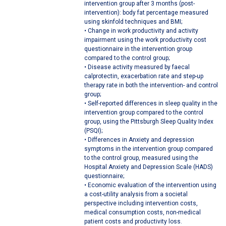
intervention group after 3 months (post-
intervention): body fat percentage measured
using skinfold techniques and BMI;
• Change in work productivity and activity
impairment using the work productivity cost
questionnaire in the intervention group
compared to the control group;
• Disease activity measured by faecal
calprotectin, exacerbation rate and step-up
therapy rate in both the intervention- and control
group;
• Self-reported differences in sleep quality in the
intervention group compared to the control
group, using the Pittsburgh Sleep Quality Index
(PSQI);
• Differences in Anxiety and depression
symptoms in the intervention group compared
to the control group, measured using the
Hospital Anxiety and Depression Scale (HADS)
questionnaire;
• Economic evaluation of the intervention using
a cost-utility analysis from a societal
perspective including intervention costs,
medical consumption costs, non-medical
patient costs and productivity loss.