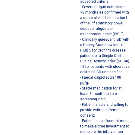
accepted criteria;
- Severe fatigue complaints
>3 months as confirmed with
a score of >=11 on section I
of the inflammatory bowel
disease fatigue self-
assessment scale (IBD-F);
- Clinically quiescent IBD with
a Harvey Bradshaw Index
(HBI) 5 for Crohn*s disease
patients or a Simple Colitis
Clinical Activity Index (SCCAI)
=2 for patients with ulcerative
colitis or IBD-unclassified;
- Faecal calprotectin 100
µg/g;
- Stable medication for at
least 3 months before
screening visit;
- Patient is able and willing to
provide written informed
consent;
- Patient is able/commitment
to make a time investment to
complete the intervention