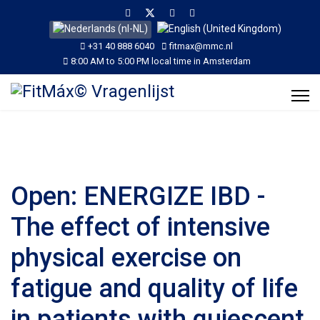
Selecteer de taal
+31 40 888 6040
fitmax@mmc.nl
8:00 AM to 5:00 PM local time in Amsterdam
Open: ENERGIZE IBD -
The effect of intensive
physical exercise on
fatigue and quality of life
in patients with quiescent