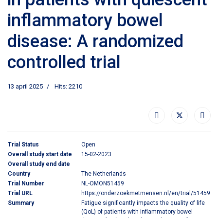
inflammatory bowel
disease: A randomized
controlled trial
13 april 2025
Hits: 2210
Trial Status
Open
Overall study start date
15-02-2023
Overall study end date
Country
The Netherlands
Trial Number
NL-OMON51459
Trial URL
https://onderzoekmetmensen.nl/en/trial/51459
Summary
Fatigue significantly impacts the quality of life
(QoL) of patients with inflammatory bowel