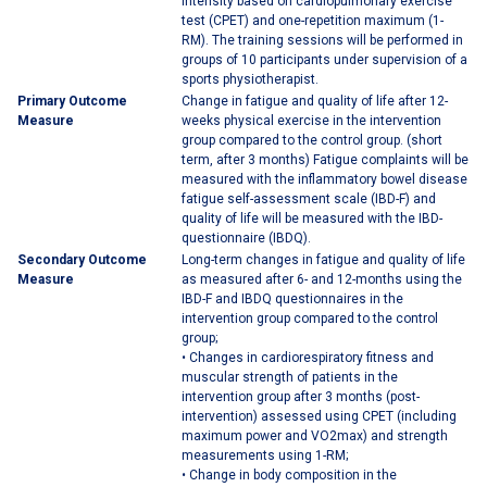
intensity based on cardiopulmonary exercise
test (CPET) and one-repetition maximum (1-
RM). The training sessions will be performed in
groups of 10 participants under supervision of a
sports physiotherapist.
Primary Outcome
Change in fatigue and quality of life after 12-
Measure
weeks physical exercise in the intervention
group compared to the control group. (short
term, after 3 months) Fatigue complaints will be
measured with the inflammatory bowel disease
fatigue self-assessment scale (IBD-F) and
quality of life will be measured with the IBD-
questionnaire (IBDQ).
Secondary Outcome
Long-term changes in fatigue and quality of life
Measure
as measured after 6- and 12-months using the
IBD-F and IBDQ questionnaires in the
intervention group compared to the control
group;
• Changes in cardiorespiratory fitness and
muscular strength of patients in the
intervention group after 3 months (post-
intervention) assessed using CPET (including
maximum power and VO2max) and strength
measurements using 1-RM;
• Change in body composition in the