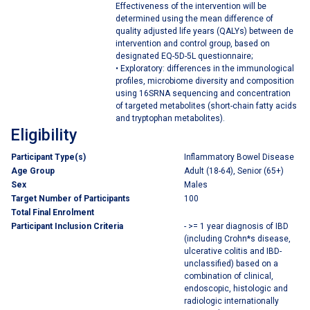
Effectiveness of the intervention will be
determined using the mean difference of
quality adjusted life years (QALYs) between de
intervention and control group, based on
designated EQ-5D-5L questionnaire;
• Exploratory: differences in the immunological
profiles, microbiome diversity and composition
using 16SRNA sequencing and concentration
of targeted metabolites (short-chain fatty acids
and tryptophan metabolites).
Eligibility
Participant Type(s)
Inflammatory Bowel Disease
Age Group
Adult (18-64), Senior (65+)
Sex
Males
Target Number of Participants
100
Total Final Enrolment
Participant Inclusion Criteria
- >= 1 year diagnosis of IBD
(including Crohn*s disease,
ulcerative colitis and IBD-
unclassified) based on a
combination of clinical,
endoscopic, histologic and
radiologic internationally