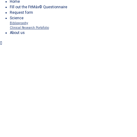
Home
Fill out the FitMáx© Questionnaire
Request form
Science
Bibliography
Clinical Research Portofolio
About us