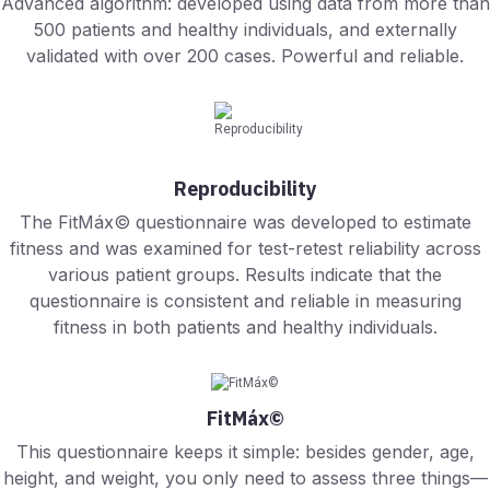
Advanced algorithm: developed using data from more than
500 patients and healthy individuals, and externally
validated with over 200 cases. Powerful and reliable.
Reproducibility
The FitMáx© questionnaire was developed to estimate
fitness and was examined for test-retest reliability across
various patient groups. Results indicate that the
questionnaire is consistent and reliable in measuring
fitness in both patients and healthy individuals.
FitMáx©
This questionnaire keeps it simple: besides gender, age,
height, and weight, you only need to assess three things—