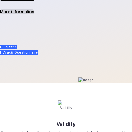
More information
Fill out the
FitMáx© Questionnaire
Validity