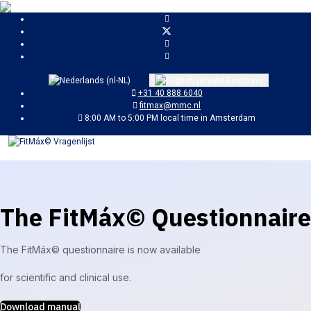
Select your language
+31 40 888 6040
fitmax@mmc.nl
8:00 AM to 5:00 PM local time in Amsterdam
The FitMáx© Questionnaire
The FitMáx© questionnaire is now available
for scientific and clinical use.
Download manual