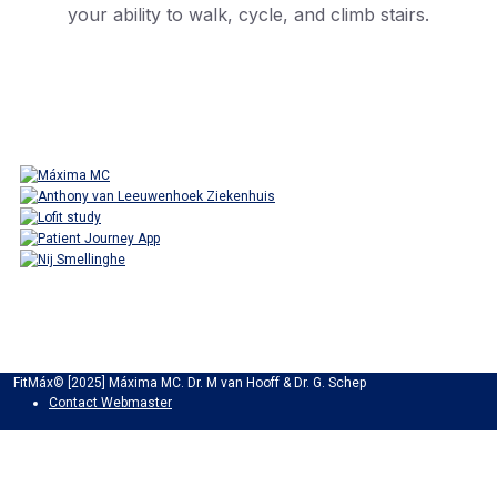
your ability to walk, cycle, and climb stairs.
FitMáx© [2025] Máxima MC. Dr. M van Hooff & Dr. G. Schep
Contact Webmaster